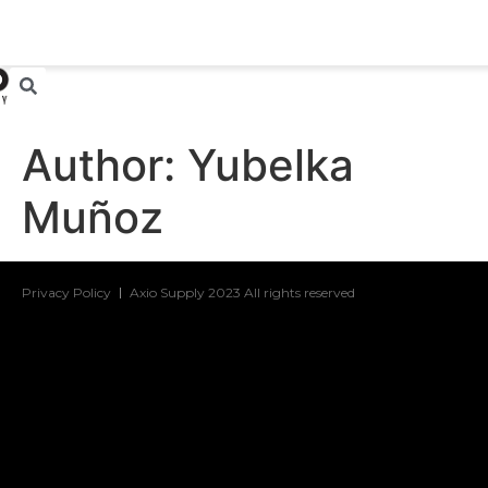
Author:
Yubelka
Muñoz
Privacy Policy
Axio Supply 2023 All rights reserved